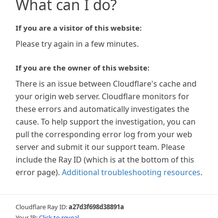
What can I do?
If you are a visitor of this website:
Please try again in a few minutes.
If you are the owner of this website:
There is an issue between Cloudflare's cache and
your origin web server. Cloudflare monitors for
these errors and automatically investigates the
cause. To help support the investigation, you can
pull the corresponding error log from your web
server and submit it our support team. Please
include the Ray ID (which is at the bottom of this
error page).
Additional troubleshooting resources
.
Cloudflare Ray ID:
a27d3f698d38891a
Your IP:
Click to reveal